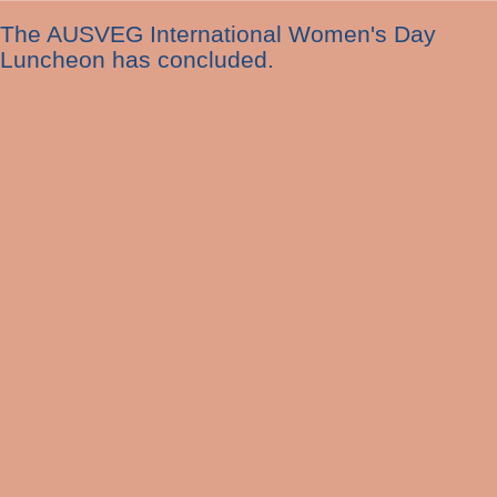
The AUSVEG International Women's Day
Luncheon has concluded.